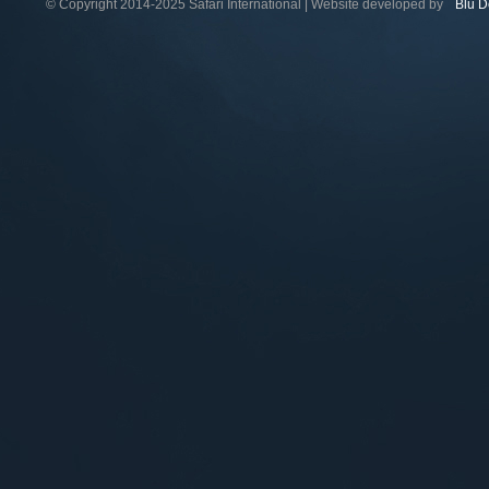
© Copyright 2014-2025 Safari International | Website developed by
Blu D