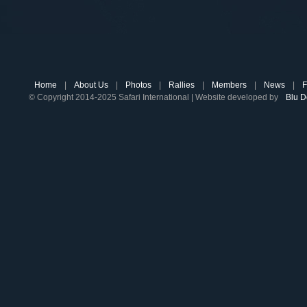
Home
|
About Us
|
Photos
|
Rallies
|
Members
|
News
|
F
© Copyright 2014-2025 Safari International | Website developed by
Blu D