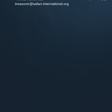
treasurer@safari-international.org