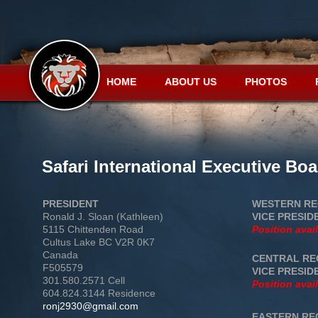
HOME
ABOUT US
PHOTOS
Safari International Executive B
PRESIDENT
WESTERN RE
Ronald J. Sloan (Kathleen)
VICE PRESID
5115 Chittenden Road
Position avai
Cultus Lake BC V2R 0K7
Canada
CENTRAL RE
F505579
VICE PRESID
301.580.2571 Cell
Position avai
604.824.3144 Residence
ronj2930@gmail.com
EASTERN RE