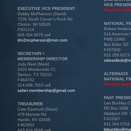
VICE PRESID
EXECUTIVE VICE PRESIDENT
Position avai
Debby McPherson (David)
7236 South Carver's Rock Rd
NATIONAL F
Clinton, WI 53525
Robert Anders
F501214
514 Americas
608.354.8075 cell
PMB 13960
dm2mcpherson@msn.com
Box Elder SD
F437600
SECRETARY /
615.289.6373
MEMBERSHIP DIRECTOR
xdieselbob@
Judy Reel (Mark)
1424 Montecristo Ct.
ALTERNATE
Denton, TX 76210
NATIONAL F
F464702
Position avai
214.608.7553 cell
safari.membership@gmail.com
PAST PRESI
Lee Buckley (
TREASURER
PO Box 1898
Cate Easmunt (Dave)
Waldport OR 
479 Mermie Rd
F431607
Hardin, KY 42048
541.264.0704 
F462833
lpbuckley@ma
443.614.0668 cell