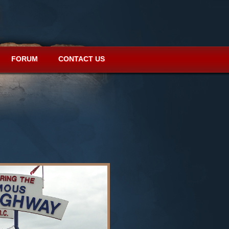
FORUM
CONTACT US