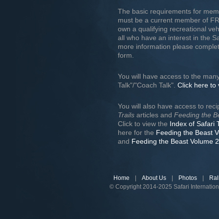
The basic requirements for mem
must be a current member of F
own a qualifying recreational v
all who have an interest in the S
more information please complet
form.
You will have access to the many
Talk"/"Coach Talk".
Click here to
You will also have access to rec
Trails
articles and
Feeding the B
Click to view the
Index of Safari 
here for the
Feeding the Beast 
and
Feeding the Beast Volume 2
Home
|
About Us
|
Photos
|
Ral
© Copyright 2014-2025 Safari Internatio