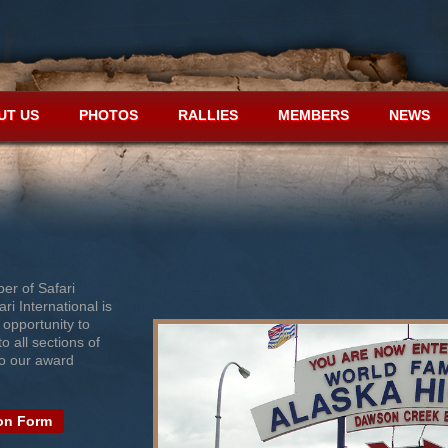
UT US
PHOTOS
RALLIES
MEMBERS
NEWS
er of Safari
ri International is
 opportunity to
o all sections of
to our award
on Form