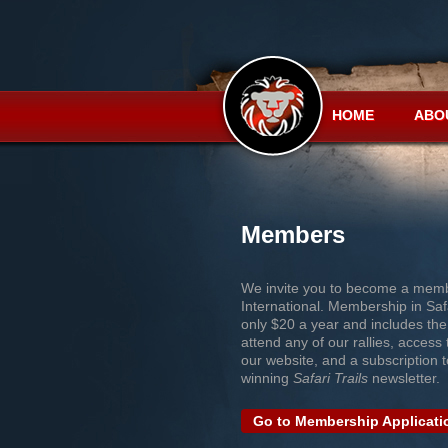
HOME
ABO
Members
We invite you to become a memb
International. Membership in Safa
only $20 a year and includes the
attend any of our rallies, access t
our website, and a subscription 
winning
Safari Trails
newsletter.
Go to Membership Applicati