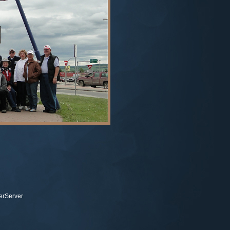
terServer