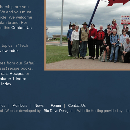
bership are you
RVA and you must
ehicle. We welcome
afari brand. For
e this
Contact Us
 topics in "Tech
 view index
.
ipes from our
Safari
east
recipe books.
Trails Recipes
or
Volume 1 Index
 Index.
lies
|
Members
|
News
|
Forum
|
Contact Us
nal | Website developed by
Blu Dove Designs
| Website Hosting provided by
In