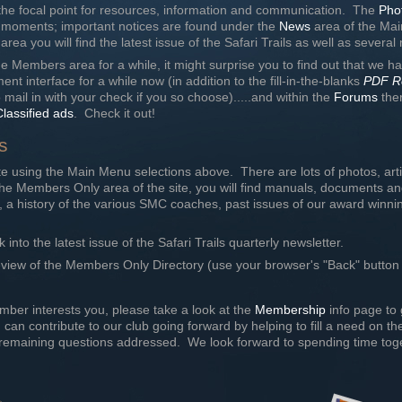
he focal point for resources, information and communication. The
Pho
 moments; important notices are found under the
News
area of the Mai
ea you will find the latest issue of the Safari Trails as well as severa
e Members area for a while, it might surprise you to find out that we 
nt interface for a while now (in addition to the fill-in-the-blanks
PDF R
o mail in with your check if you so choose).....and within the
Forums
ther
Classified ads
. Check it out!
s
e using the Main Menu selections above. There are lots of photos, ar
n the Members Only area of the site, you will find manuals, documents a
 a history of the various SMC coaches, past issues of our award winnin
k into the latest issue of the Safari Trails quarterly newsletter.
eview of the Members Only Directory (use your browser's "Back" button 
mber interests you, please take a look at the
Membership
info page to 
ou can contribute to our club going forward by helping to fill a need on 
emaining questions addressed. We look forward to spending time toge