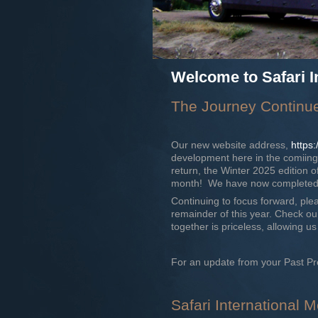
Welcome to Safari I
The Journey Continu
Our new website address,
https
development here in the comiing 
return, the Winter 2025 edition of
month! We have now completed th
Continuing to focus forward, plea
remainder of this year. Check o
together is priceless, allowing 
For an update from your Past Pr
Safari International