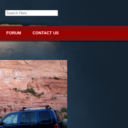
.
FORUM
CONTACT US