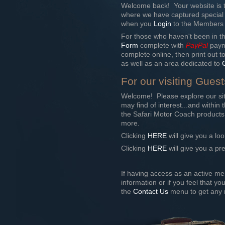
Welcome back! Your website is t
where we have captured special
when you
Login
to the Members ar
For those who haven't been in th
Form
complete with
PayPal
payme
complete online, then print out t
as well as an area dedicated to
For our visiting Guest
Welcome! Please explore our sit
may find of interest...and withi
the Safari Motor Coach products,
more.
Clicking
HERE
will give you a loo
Clicking
HERE
will give you a pr
If having access as an active me
information or if you feel that y
the
Contact Us
menu to get any r