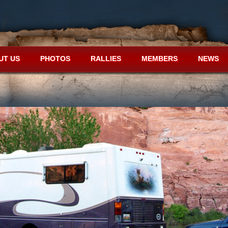
UT US
PHOTOS
RALLIES
MEMBERS
NEWS