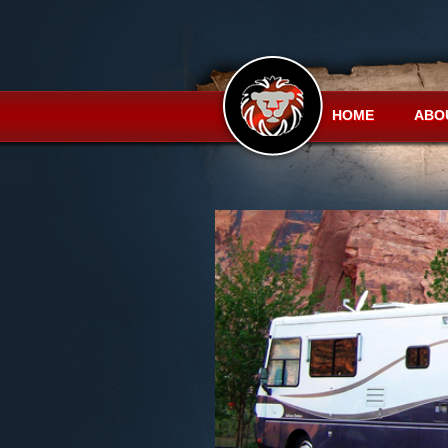
HOME
ABO