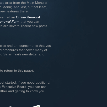
tos
area from the Main Menu is
n Menu; and last, but not least,
l new features there.
have had an
Online Renewal
enewal Form
that you can
e are several recent new posts
ticles and announcements that you
nd brochures that cover many of
g Safari Trails newsletter and
to return to this page).
get started. If you need additional
the Executive Board, you can use
ther and getting to know you.