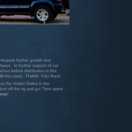
ticipate further growth and
tware. In further support of our
uches before distribution in this
fill this need...THANK YOU Mark!
oss the United States in the
st off the rig and go! Time spent
rney
!