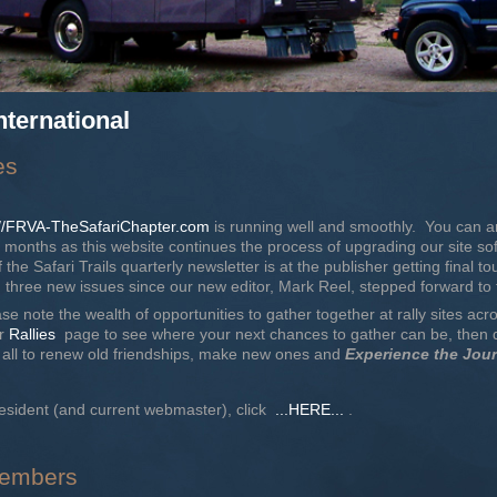
nternational
es
://FRVA-TheSafariChapter.com
is running well and smoothly. You can an
months as this website continues the process of upgrading our site sof
 the Safari Trails quarterly newsletter is at the publisher getting final to
ree new issues since our new editor, Mark Reel, stepped forward to 
se note the wealth of opportunities to gather together at rally sites acr
ur
Rallies
page to see where your next chances to gather can be, then du
us all to renew old friendships, make new ones and
Experience the Jou
esident (and current webmaster), click
...HERE...
.
 Members